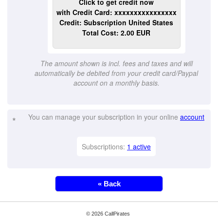
Click to get credit now
with Credit Card: xxxxxxxxxxxxxxxx
Credit: Subscription United States
Total Cost: 2.00 EUR
The amount shown is incl. fees and taxes and will
automatically be debited from your credit card/Paypal
account on a monthly basis.
You can manage your subscription in your online
account
*
Subscriptions:
1 active
« Back
© 2026 CallPirates