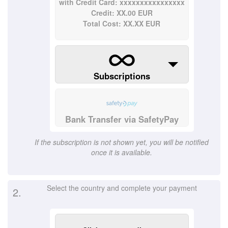
with Credit Card: xxxxxxxxxxxxxxxx
Credit: XX.00 EUR
Total Cost: XX.XX EUR
Subscriptions
Bank Transfer via SafetyPay
If the subscription is not shown yet, you will be notified
once it is available.
Select the country and complete your payment
2.