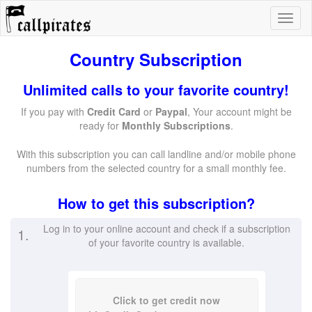
Country Subscription
Unlimited calls to your favorite country!
If you pay with
Credit Card
or
Paypal
, Your account might be
ready for
Monthly Subscriptions
.
With this subscription you can call landline and/or mobile phone
numbers from the selected country for a small monthly fee.
How to get this subscription?
Log in to your online account and check if a subscription
1.
of your favorite country is available.
Click to get credit now