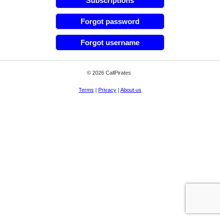
Subscriptions
Forgot password
Forgot username
© 2026 CallPirates
Terms
|
Privacy
|
About us