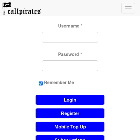
Username
*
Password
*
Remember Me
Login
Register
Mobile Top Up