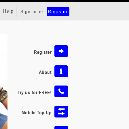
Help
Sign in
Register
or
Register
About
Try us for FREE!
Mobile Top Up