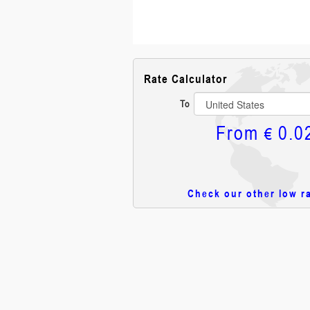
Rate Calculator
To
From
0.0
€
Check our other low r