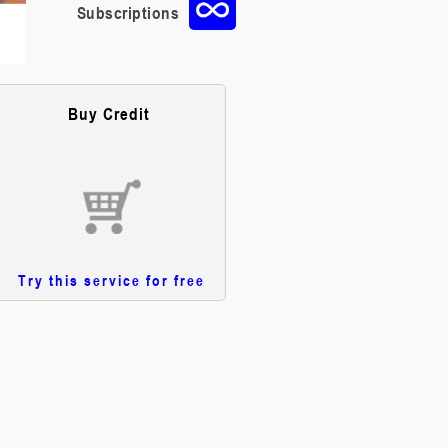
Subscriptions
Buy Credit
Try this service for free