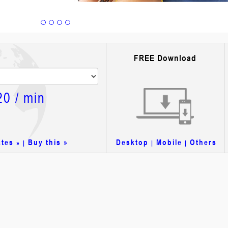
FREE Download
20
/ min
ates
Buy this »
Desktop
Mobile
Others
» |
|
|