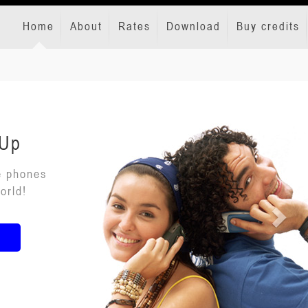
Home
About
Rates
Download
Buy credits
 Up
e phones
orld!