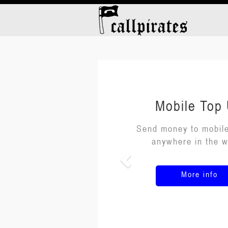
Mobile Top
Send money to mobil
anywhere in the w
More info