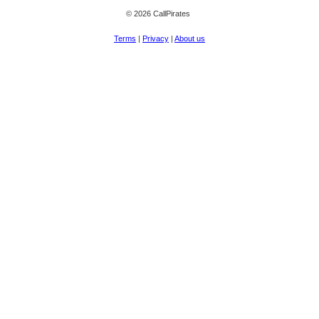
© 2026 CallPirates
Terms
|
Privacy
|
About us