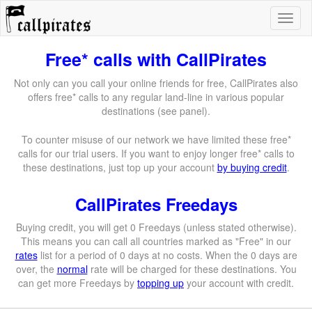
Free* calls with CallPirates
Not only can you call your online friends for free, CallPirates also
offers free* calls to any regular land-line in various popular
destinations (see panel).
To counter misuse of our network we have limited these free*
calls for our trial users. If you want to enjoy longer free* calls to
these destinations, just top up your account
by buying credit
.
CallPirates Freedays
Buying credit, you will get 0 Freedays (unless stated otherwise).
This means you can call all countries marked as "Free" in our
rates
list for a period of 0 days at no costs. When the 0 days are
over, the
normal
rate will be charged for these destinations. You
can get more Freedays by
topping up
your account with credit.